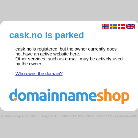
cask.no is parked
cask.no is registered, but the owner currently does
not have an active website here.
Other services, such as e-mail, may be actively used
by the owner.
Who owns the domain?
Domeneshop AS © 2026
·
Request ID: 339bf68f1918db06965e5bd5e1172c71/parkedweb01